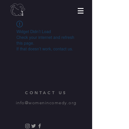
Widget Didn’t Load
Check your internet and refresh
this page.
If that doesn’t work, contact us.
CONTACT US
info@womenincomedy.org