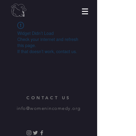
Widget Didn’t Load
Check your internet and refresh
this page.
If that doesn’t work, contact us.
CONTACT US
info@womenincomedy.org