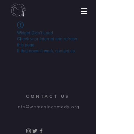
Widget Didn’t Load
Check your internet and refresh
this page.
If that doesn’t work, contact us.
CONTACT US
info@womenincomedy.org