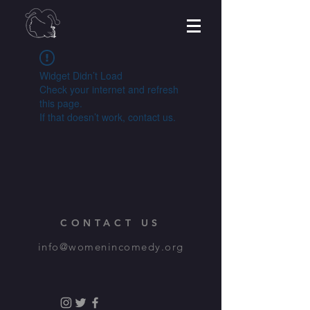
Widget Didn’t Load
Check your internet and refresh
this page.
If that doesn’t work, contact us.
CONTACT US
info@womenincomedy.org