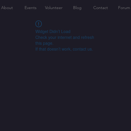
About
Events
Volunteer
Blog
Contact
Forum
Widget Didn’t Load
Check your internet and refresh
this page.
If that doesn’t work, contact us.