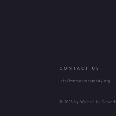
CONTACT US
info@womenincomedy.org
© 2023 by Women In Comed