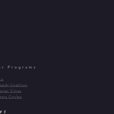
ur Programs
Co
edy Coalition
pter Cities
ters Circles