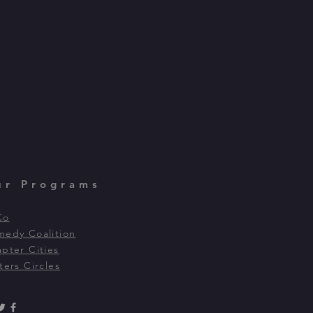
ur Programs
Co
edy Coalition
pter Cities
ters Circles