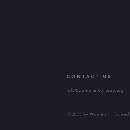
CONTACT US
info@womenincomedy.org
© 2023 by Women In Comed