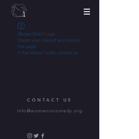
Widget Didn’t Load
Check your internet and refresh
this page.
If that doesn’t work, contact us.
CONTACT US
info@womenincomedy.org