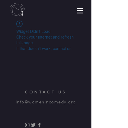
Widget Didn’t Load
Check your internet and refresh
this page.
If that doesn’t work, contact us.
CONTACT US
info@womenincomedy.org