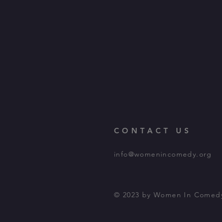
CONTACT US
info@womenincomedy.org
© 2023 by Women In Comed