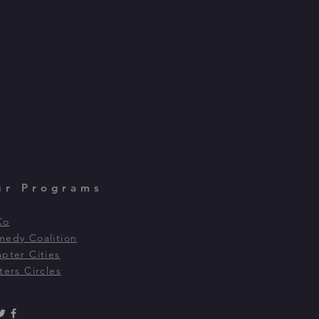
ur Programs
Co
edy Coalition
pter Cities
ters Circles