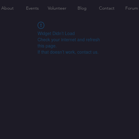
About
Events
Volunteer
Blog
Contact
Forum
Widget Didn’t Load
Check your internet and refresh
this page.
If that doesn’t work, contact us.