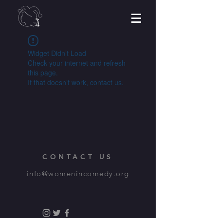
Widget Didn’t Load
Check your internet and refresh
this page.
If that doesn’t work, contact us.
CONTACT US
info@womenincomedy.org