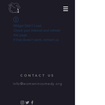
Widget Didn’t Load
Check your internet and refresh
this page.
If that doesn’t work, contact us.
CONTACT US
info@womenincomedy.org