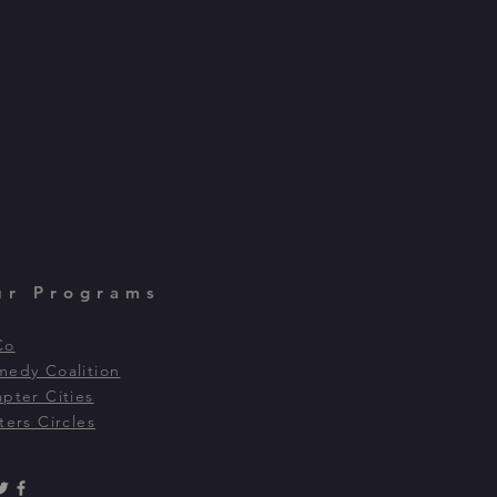
ur Programs
Co
edy Coalition
pter Cities
ters Circles