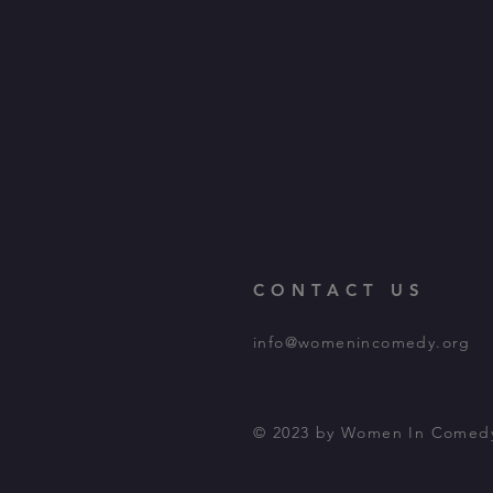
CONTACT US
info@womenincomedy.org
© 2023 by Women In Comed