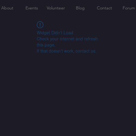
About
Events
Volunteer
Blog
Contact
Forum
Widget Didn’t Load
Check your internet and refresh
this page.
If that doesn’t work, contact us.