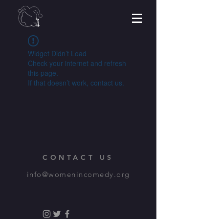
Widget Didn’t Load
Check your internet and refresh
this page.
If that doesn’t work, contact us.
CONTACT US
info@womenincomedy.org