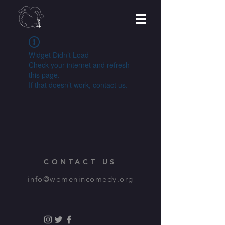
Widget Didn’t Load
Check your internet and refresh
this page.
If that doesn’t work, contact us.
CONTACT US
info@womenincomedy.org