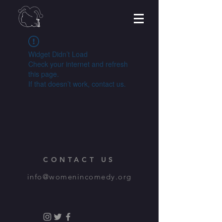
Widget Didn’t Load
Check your internet and refresh
this page.
If that doesn’t work, contact us.
CONTACT US
info@womenincomedy.org