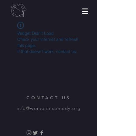
Widget Didn’t Load
Check your internet and refresh
this page.
If that doesn’t work, contact us.
CONTACT US
info@womenincomedy.org