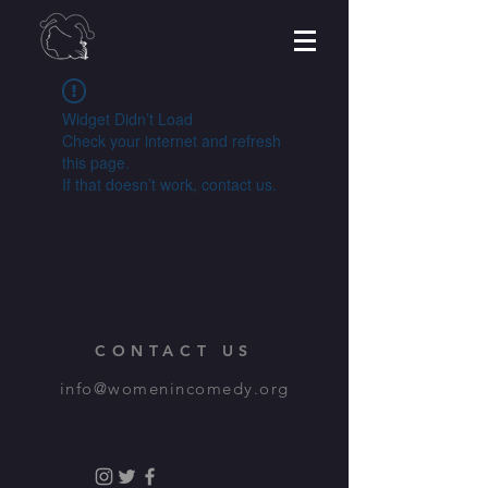
Widget Didn’t Load
Check your internet and refresh
this page.
If that doesn’t work, contact us.
CONTACT US
info@womenincomedy.org