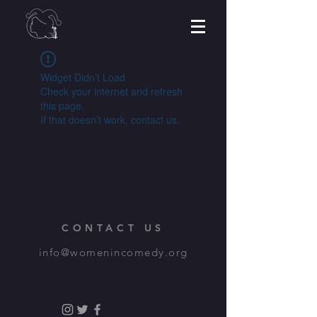
Widget Didn’t Load
Check your internet and refresh
this page.
If that doesn’t work, contact us.
CONTACT US
info@womenincomedy.org