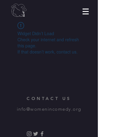
Widget Didn’t Load
Check your internet and refresh
this page.
If that doesn’t work, contact us.
CONTACT US
info@womenincomedy.org