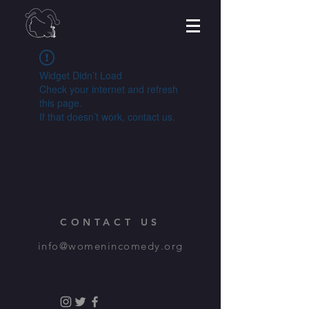
Widget Didn’t Load
Check your internet and refresh
this page.
If that doesn’t work, contact us.
CONTACT US
info@womenincomedy.org