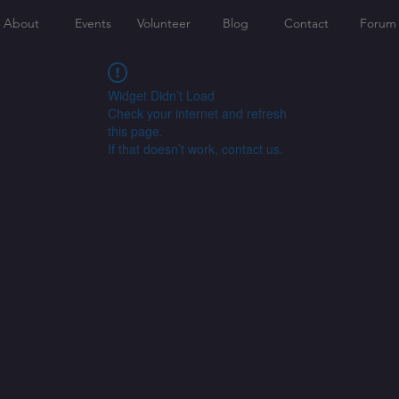
About
Events
Volunteer
Blog
Contact
Forum
Widget Didn’t Load
Check your internet and refresh
this page.
If that doesn’t work, contact us.