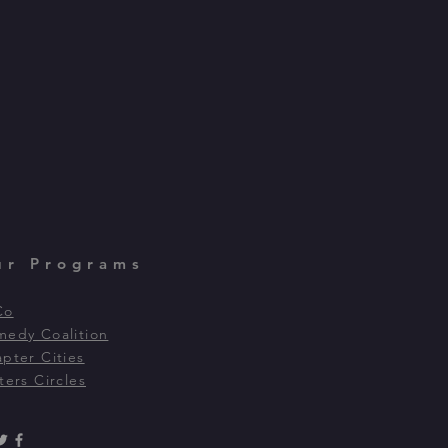
ur Programs
Co
edy Coalition
pter Cities
ters Circles