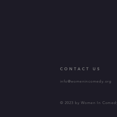
CONTACT US
info@womenincomedy.org
© 2023 by Women In Comed