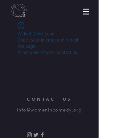
Widget Didn’t Load
Check your internet and refresh
this page.
If that doesn’t work, contact us.
CONTACT US
info@womenincomedy.org