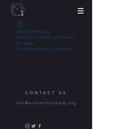
Widget Didn’t Load
Check your internet and refresh
this page.
If that doesn’t work, contact us.
CONTACT US
info@womenincomedy.org