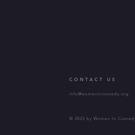
CONTACT US
info@womenincomedy.org
© 2023 by Women In Comed