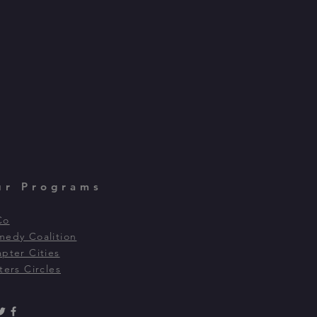
ur Programs
Co
edy Coalition
pter Cities
ters Circles