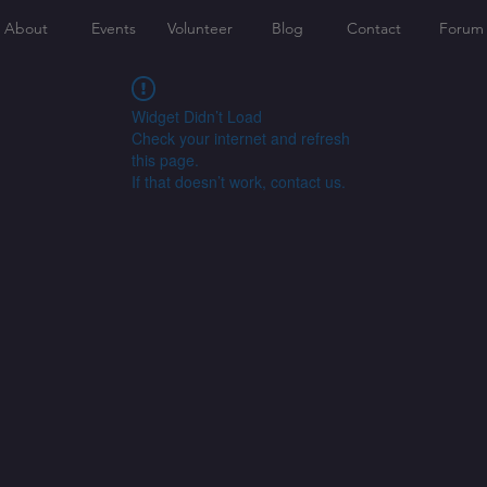
About
Events
Volunteer
Blog
Contact
Forum
Widget Didn’t Load
Check your internet and refresh
this page.
If that doesn’t work, contact us.