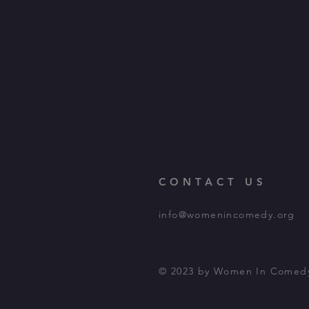
CONTACT US
info@womenincomedy.org
© 2023 by Women In Comed