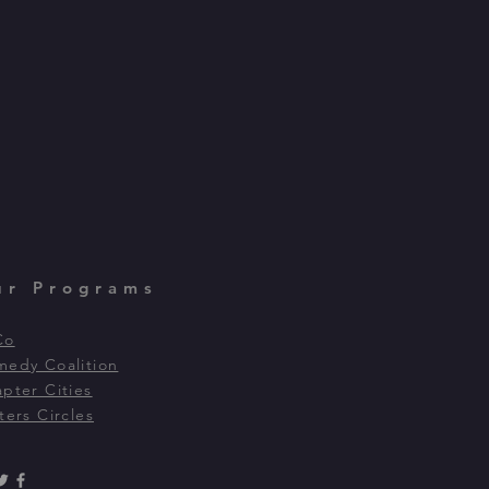
ur Programs
Co
edy Coalition
pter Cities
ters Circles