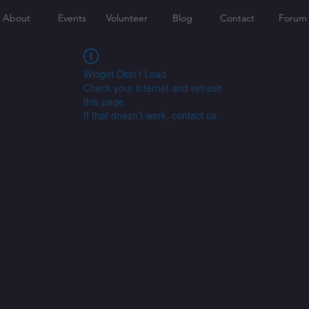
About
Events
Volunteer
Blog
Contact
Forum
Widget Didn’t Load
Check your internet and refresh
this page.
If that doesn’t work, contact us.