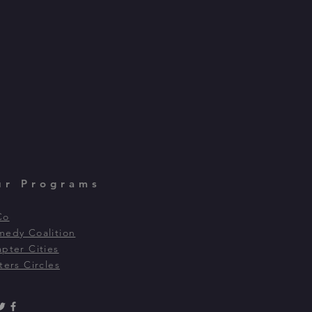
ur Programs
Co
edy Coalition
pter Cities
ters Circles