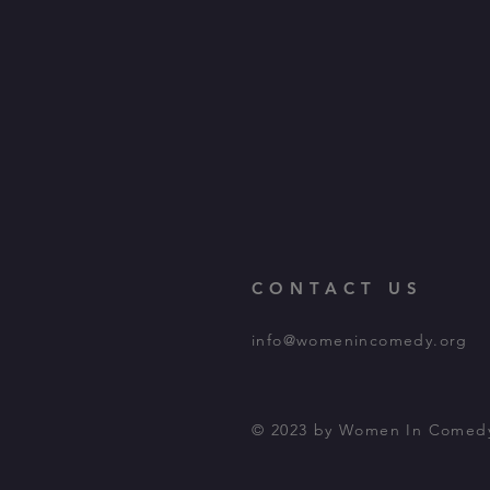
CONTACT US
info@womenincomedy.org
© 2023 by Women In Comed