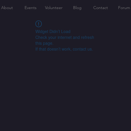
About
Events
Volunteer
Blog
Contact
Forum
Widget Didn’t Load
Check your internet and refresh
this page.
If that doesn’t work, contact us.