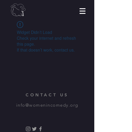
Widget Didn’t Load
Check your internet and refresh
this page.
If that doesn’t work, contact us.
CONTACT US
info@womenincomedy.org