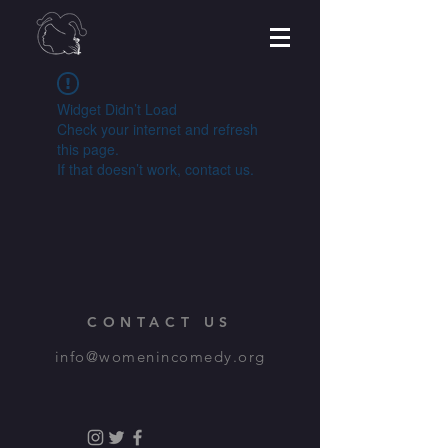
Widget Didn’t Load
Check your internet and refresh
this page.
If that doesn’t work, contact us.
CONTACT US
info@womenincomedy.org