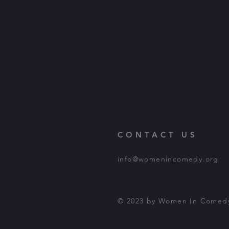
CONTACT US
info@womenincomedy.org
© 2023 by Women In Comed