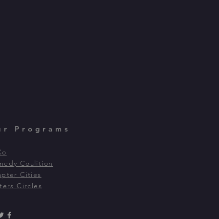
ur Programs
Co
edy Coalition
pter Cities
ters Circles