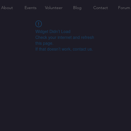
About
Events
Volunteer
Blog
Contact
Forum
Widget Didn’t Load
Check your internet and refresh
this page.
If that doesn’t work, contact us.