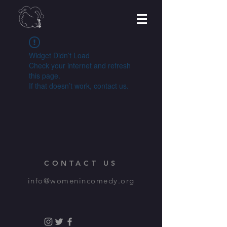
Widget Didn’t Load
Check your internet and refresh
this page.
If that doesn’t work, contact us.
CONTACT US
info@womenincomedy.org