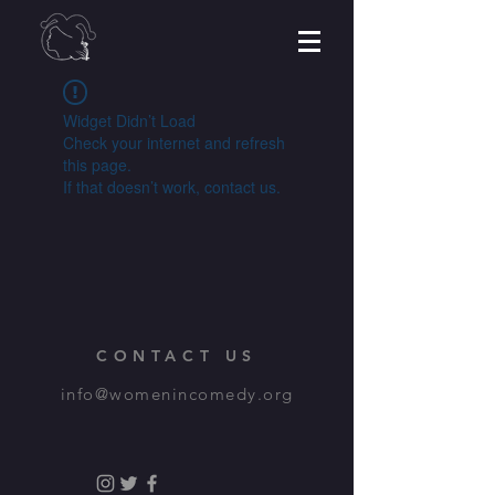
Widget Didn’t Load
Check your internet and refresh
this page.
If that doesn’t work, contact us.
CONTACT US
info@womenincomedy.org