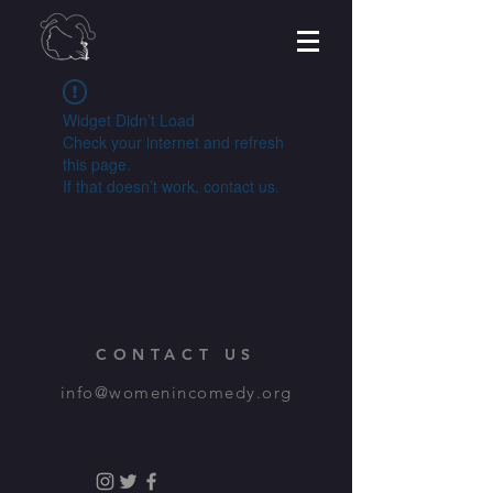
Widget Didn’t Load
Check your internet and refresh
this page.
If that doesn’t work, contact us.
CONTACT US
info@womenincomedy.org