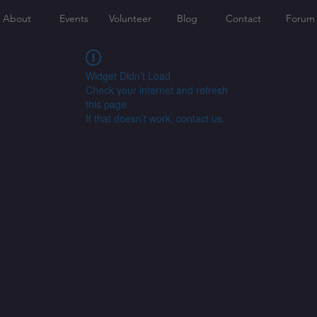
About
Events
Volunteer
Blog
Contact
Forum
Widget Didn’t Load
Check your internet and refresh
this page.
If that doesn’t work, contact us.