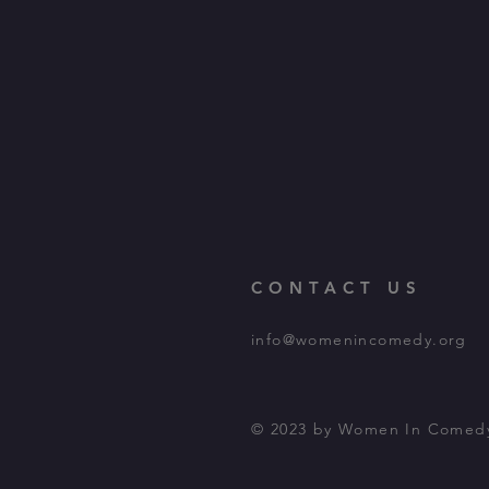
CONTACT US
info@womenincomedy.org
© 2023 by Women In Comed