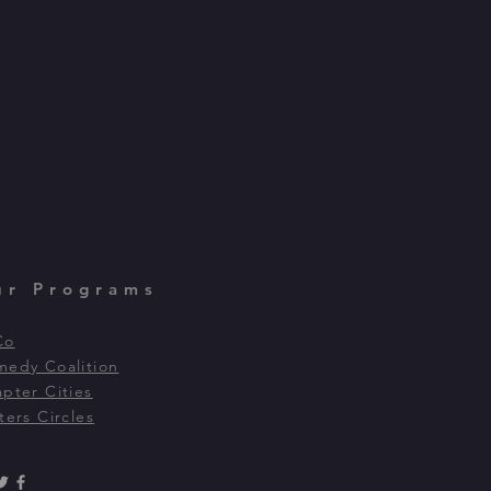
ur Programs
Co
edy Coalition
pter Cities
ters Circles