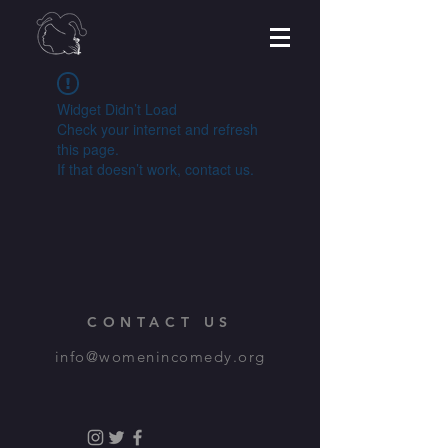
Widget Didn’t Load
Check your internet and refresh
this page.
If that doesn’t work, contact us.
CONTACT US
info@womenincomedy.org