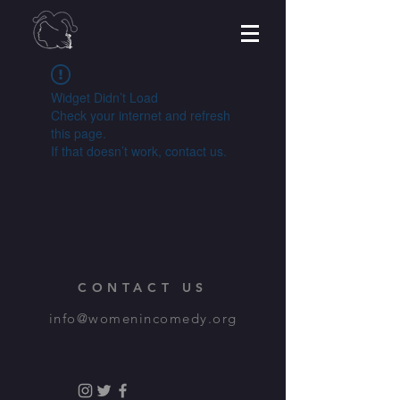
Widget Didn’t Load
Check your internet and refresh
this page.
If that doesn’t work, contact us.
CONTACT US
info@womenincomedy.org