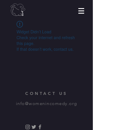
Widget Didn’t Load
Check your internet and refresh
this page.
If that doesn’t work, contact us.
CONTACT US
info@womenincomedy.org