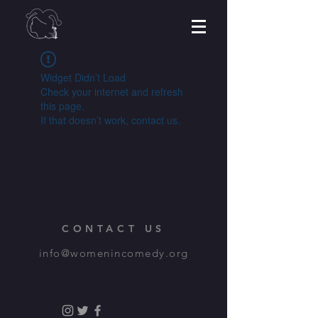
Widget Didn’t Load
Check your internet and refresh
this page.
If that doesn’t work, contact us.
CONTACT US
info@womenincomedy.org