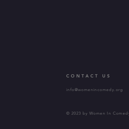
CONTACT US
info@womenincomedy.org
© 2023 by Women In Comed