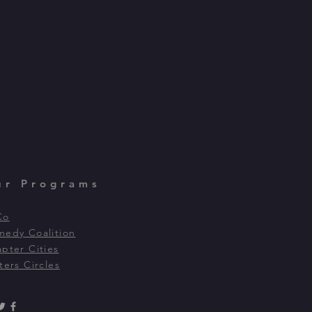
ur Programs
Co
edy Coalition
pter Cities
ters Circles