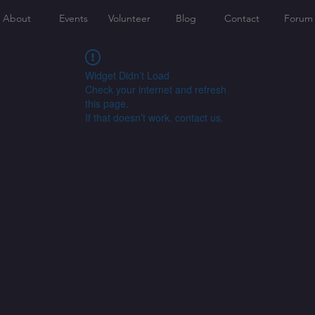
About
Events
Volunteer
Blog
Contact
Forum
Widget Didn’t Load
Check your internet and refresh
this page.
If that doesn’t work, contact us.