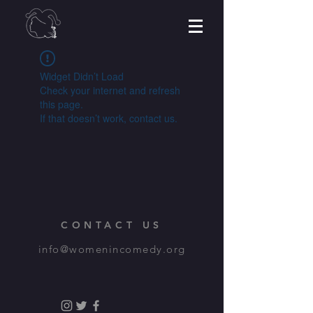
Widget Didn’t Load
Check your internet and refresh
this page.
If that doesn’t work, contact us.
CONTACT US
info@womenincomedy.org