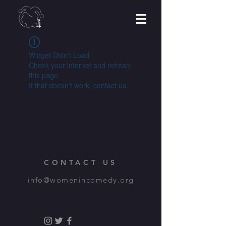
Widget Didn’t Load
Check your internet and refresh
this page.
If that doesn’t work, contact us.
CONTACT US
info@womenincomedy.org