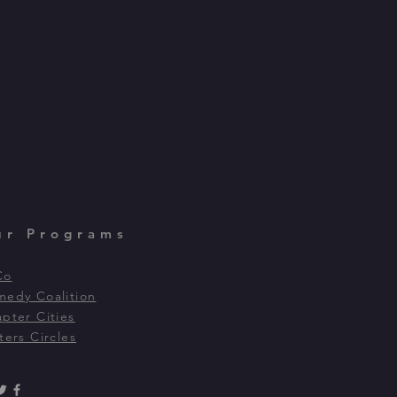
ur Programs
Co
edy Coalition
pter Cities
ters Circles