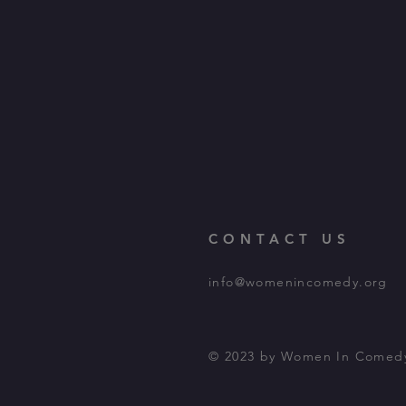
CONTACT US
info@womenincomedy.org
© 2023 by Women In Comed