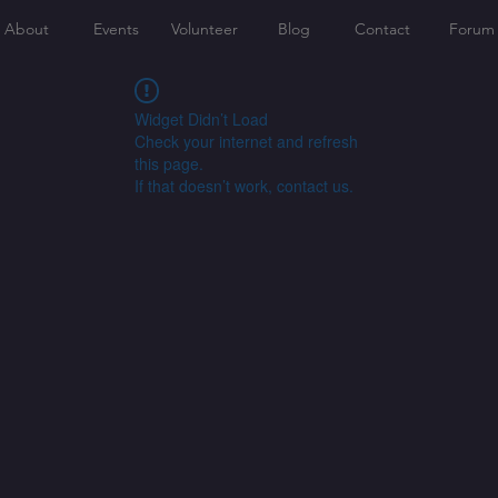
About
Events
Volunteer
Blog
Contact
Forum
Widget Didn’t Load
Check your internet and refresh
this page.
If that doesn’t work, contact us.