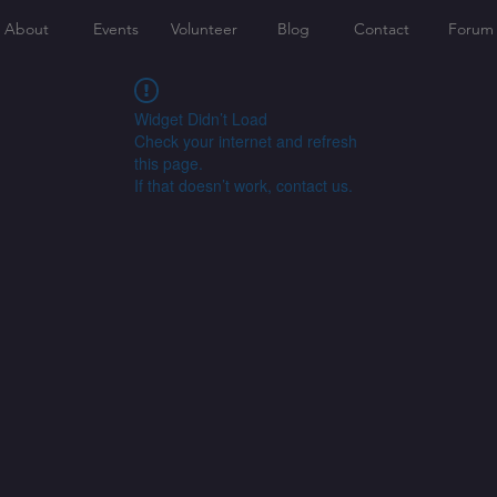
About
Events
Volunteer
Blog
Contact
Forum
Widget Didn’t Load
Check your internet and refresh
this page.
If that doesn’t work, contact us.