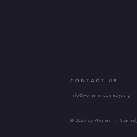
CONTACT US
info@womenincomedy.org
© 2023 by Women In Comed