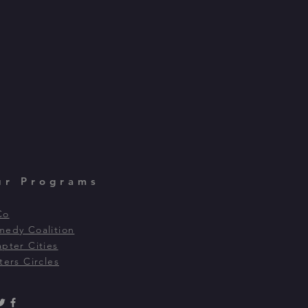
ur Programs
Co
edy Coalition
pter Cities
ters Circles