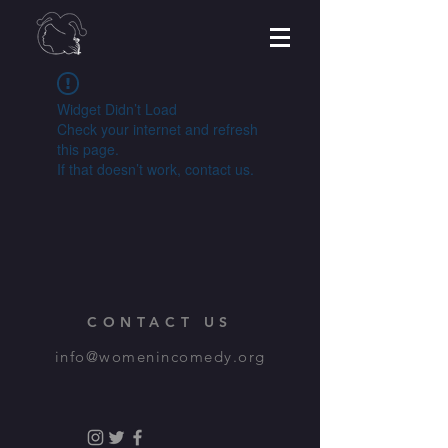
Widget Didn’t Load
Check your internet and refresh
this page.
If that doesn’t work, contact us.
CONTACT US
info@womenincomedy.org