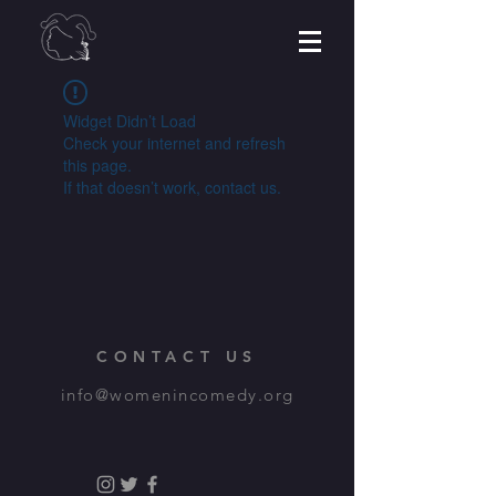
Widget Didn’t Load
Check your internet and refresh
this page.
If that doesn’t work, contact us.
CONTACT US
info@womenincomedy.org