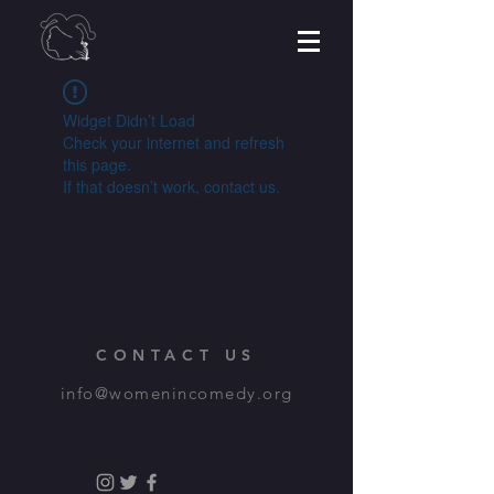
Widget Didn’t Load
Check your internet and refresh
this page.
If that doesn’t work, contact us.
CONTACT US
info@womenincomedy.org