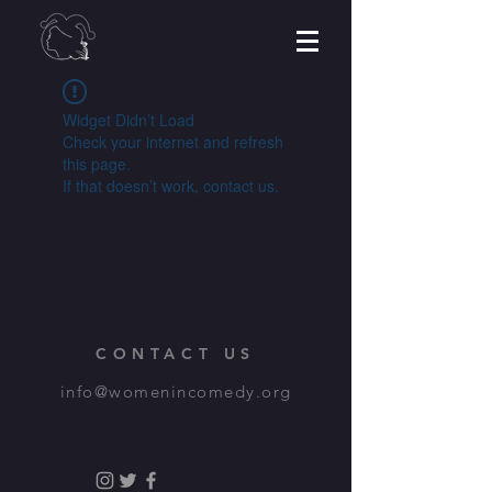
Widget Didn’t Load
Check your internet and refresh
this page.
If that doesn’t work, contact us.
CONTACT US
info@womenincomedy.org