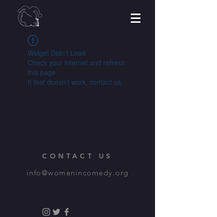
Widget Didn’t Load
Check your internet and refresh
this page.
If that doesn’t work, contact us.
CONTACT US
info@womenincomedy.org