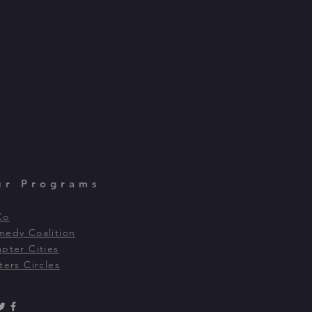
ur Programs
Co
edy Coalition
pter Cities
ters Circles