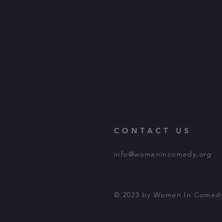
CONTACT US
info@womenincomedy.org
© 2023 by Women In Comed