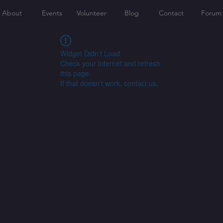
About
Events
Volunteer
Blog
Contact
Forum
Widget Didn’t Load
Check your internet and refresh
this page.
If that doesn’t work, contact us.