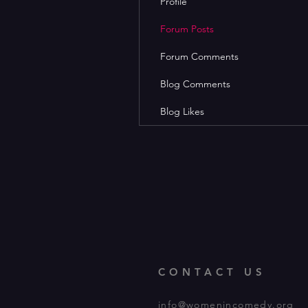
Profile
Forum Posts
Forum Comments
Blog Comments
Blog Likes
CONTACT US
info@womenincomedy.org