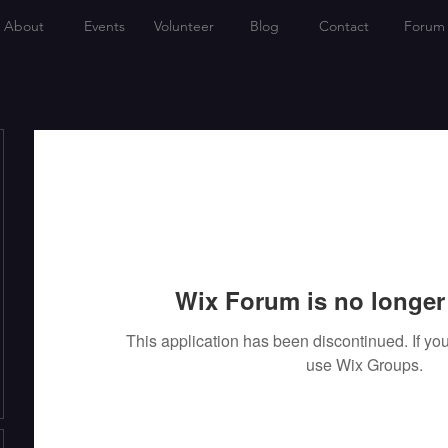
About
Events
Volunteer
Blog
Contact
Forum
Wix Forum is no longer 
This application has been discontinued. If 
use Wix Groups.