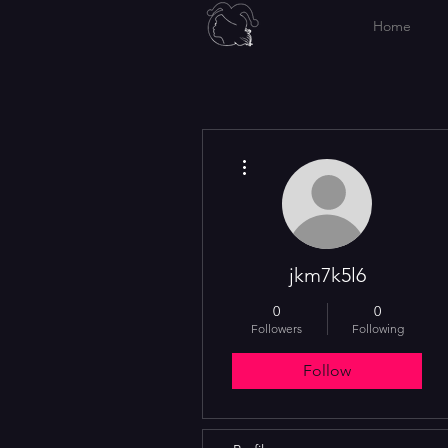
Home
More actions
jkm7k5l6
0
0
Followers
Following
Follow