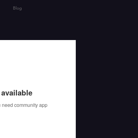
Blog
available
you need community app