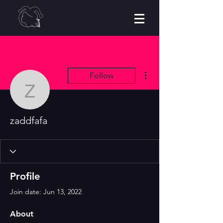
More actions
Follow
zaddfafa
zaddfafa
Profile
Join date: Jun 13, 2022
About