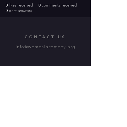
0
likes received
0
comments received
0
best answers
CONTACT US
info@womenincomedy.org
Our Programs
WiCo
Comedy Coalition
Chapter Cities
Writers Circles